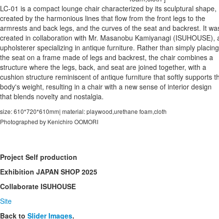
LC-01 is a compact lounge chair characterized by its sculptural shape,
created by the harmonious lines that flow from the front legs to the
armrests and back legs, and the curves of the seat and backrest. It wa
created in collaboration with Mr. Masanobu Kamiyanagi (ISUHOUSE), 
upholsterer specializing in antique furniture. Rather than simply placing
the seat on a frame made of legs and backrest, the chair combines a
structure where the legs, back, and seat are joined together, with a
cushion structure reminiscent of antique furniture that softly supports t
body's weight, resulting in a chair with a new sense of interior design
that blends novelty and nostalgia.
size: 610*720*610mm| material: playwood,urethane foam,cloth
Photographed by Kenichiro OOMORI
Project
Self production
Exhibition
JAPAN SHOP 2025
Collaborate
ISUHOUSE
Site
Back to
Slider Images
.