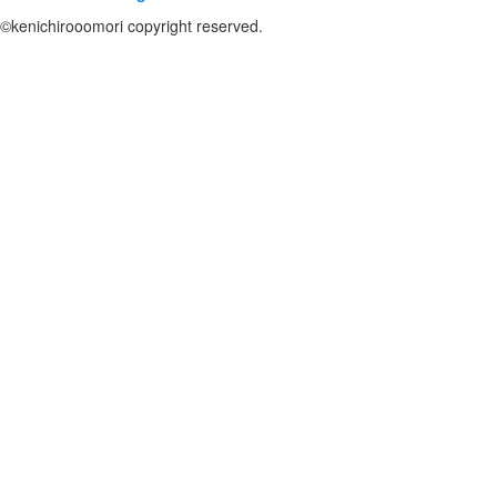
©kenichirooomori copyright reserved.