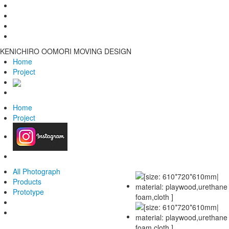
KENICHIRO OOMORI MOVING DESIGN
Home
Project
Home
Project
All Photograph
Products
Prototype